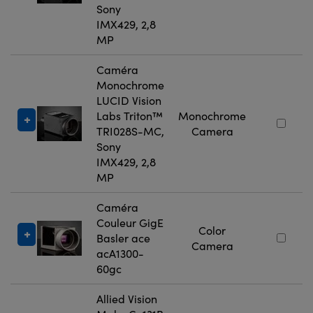
Sony
IMX429, 2,8
MP
Caméra
Monochrome
LUCID Vision
Labs Triton™
Monochrome
TRI028S-MC,
Camera
Sony
IMX429, 2,8
MP
Caméra
Couleur GigE
Color
Basler ace
Camera
acA1300-
60gc
Allied Vision