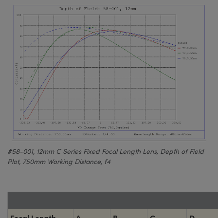
#58-001, 12mm C Series Fixed Focal Length Lens, Depth of Field
Plot, 750mm Working Distance, f4
Focal Length
A
B
C
D