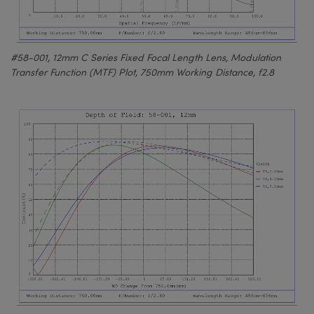
#58-001, 12mm C Series Fixed Focal Length Lens, Modulation
Transfer Function (MTF) Plot, 750mm Working Distance, f2.8