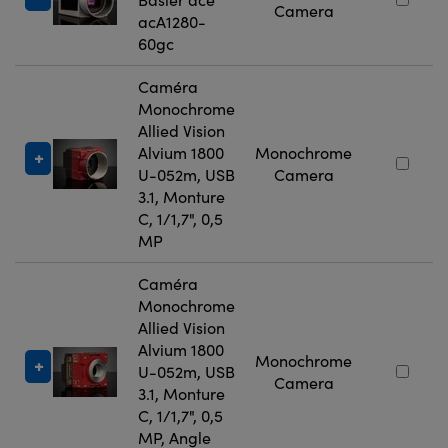
Camera
acA1280-
60gc
Caméra
Monochrome
Allied Vision
Alvium 1800
Monochrome
U-052m, USB
Camera
3.1, Monture
C, 1/1,7", 0,5
MP
Caméra
Monochrome
Allied Vision
Alvium 1800
Monochrome
U-052m, USB
Camera
3.1, Monture
C, 1/1,7", 0,5
MP, Angle