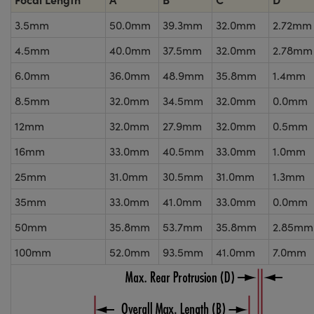
3.5mm
50.0mm
39.3mm
32.0mm
2.72mm
4.5mm
40.0mm
37.5mm
32.0mm
2.78mm
6.0mm
36.0mm
48.9mm
35.8mm
1.4mm
8.5mm
32.0mm
34.5mm
32.0mm
0.0mm
12mm
32.0mm
27.9mm
32.0mm
0.5mm
16mm
33.0mm
40.5mm
33.0mm
1.0mm
25mm
31.0mm
30.5mm
31.0mm
1.3mm
35mm
33.0mm
41.0mm
33.0mm
0.0mm
50mm
35.8mm
53.7mm
35.8mm
2.85mm
100mm
52.0mm
93.5mm
41.0mm
7.0mm