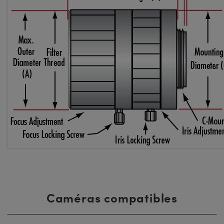
Caméras compatibles