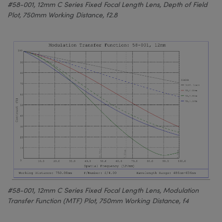
#58-001, 12mm C Series Fixed Focal Length Lens, Depth of Field
Plot, 750mm Working Distance, f2.8
#58-001, 12mm C Series Fixed Focal Length Lens, Modulation
Transfer Function (MTF) Plot, 750mm Working Distance, f4