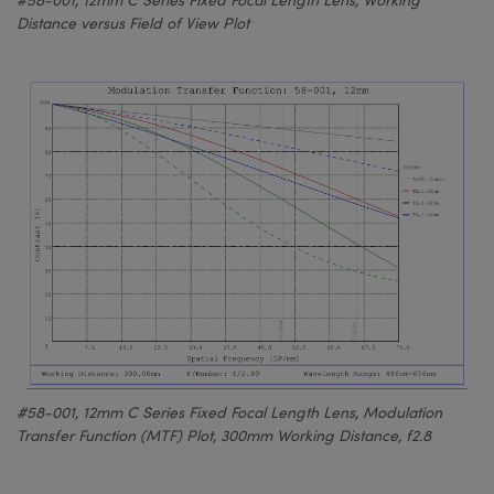
Distance versus Field of View Plot
#58-001, 12mm C Series Fixed Focal Length Lens, Modulation
Transfer Function (MTF) Plot, 300mm Working Distance, f2.8