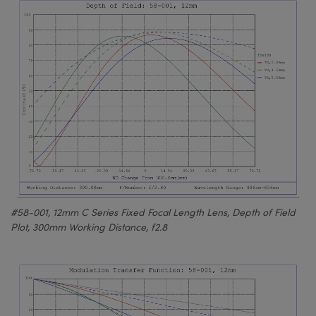
#58-001, 12mm C Series Fixed Focal Length Lens, Depth of Field
Plot, 300mm Working Distance, f2.8