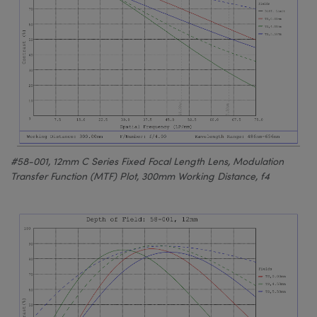
#58-001, 12mm C Series Fixed Focal Length Lens, Modulation
Transfer Function (MTF) Plot, 300mm Working Distance, f4