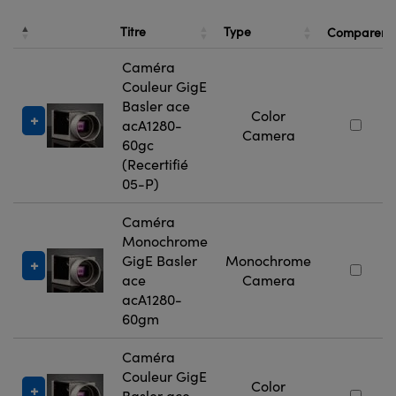
Titre
Type
Comparer
Caméra
Couleur GigE
Basler ace
Color
acA1280-
Camera
60gc
(Recertifié
05-P)
Caméra
Monochrome
GigE Basler
Monochrome
ace
Camera
acA1280-
60gm
Caméra
Couleur GigE
Color
Basler ace