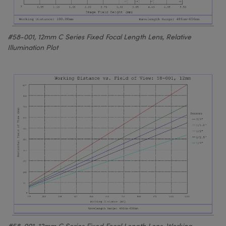
#58-001, 12mm C Series Fixed Focal Length Lens, Relative
Illumination Plot
#58-001, 12mm C Series Fixed Focal Length Lens, Working