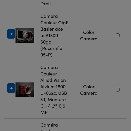
Droit
Caméra
Couleur GigE
Basler ace
Color
acA1300-
Camera
60gc
(Recertifié
05-P)
Caméra
Couleur
Allied Vision
Alvium 1800
Color
U-052c, USB
Camera
3.1, Monture
C, 1/1,7", 0,5
MP
Caméra