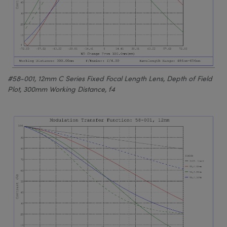
#58-001, 12mm C Series Fixed Focal Length Lens, Depth of Field
Plot, 300mm Working Distance, f4