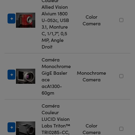
Couleur
Allied Vision
Alvium 1800
Color
U-052c, USB
Camera
3.1, Monture
C, 1/1,7", 0,5
MP, Angle
Droit
Caméra
Monochrome
GigE Basler
Monochrome
ace
Camera
acA1300-
60gm
Caméra
Couleur
LUCID Vision
Labs Triton™
Color
TRI028S-CC,
Camera