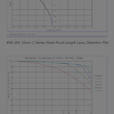
#58-001, 12mm C Series Fixed Focal Length Lens, Distortion Plot