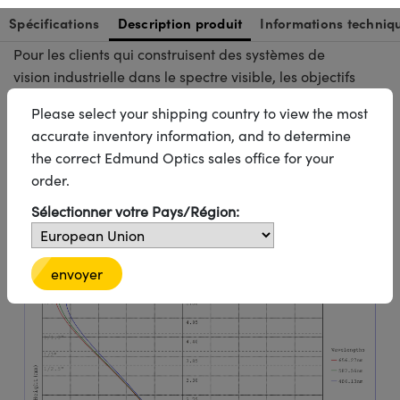
mécanique est limité mais où des performances
optiques fiables sont toujours requises.
Pour les clients qui construisent des systèmes de
vision industrielle dans le spectre visible, les objectifs
de la série C constituent une solution éprouvée pour
l'inspection automatisée, l'alignement, l'identification
et les tâches d'imagerie industrielle à usage général.
Informations techniques